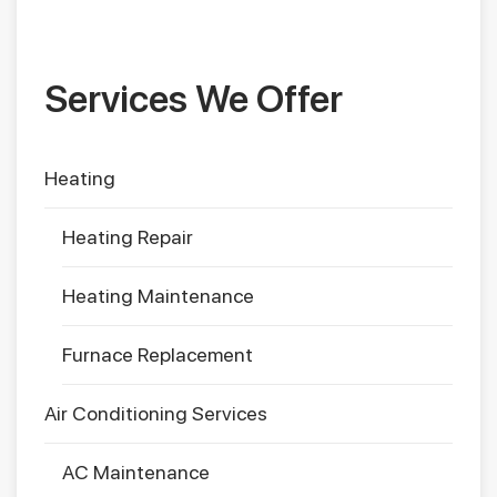
Services We Offer
Heating
Heating Repair
Heating Maintenance
Furnace Replacement
Air Conditioning Services
AC Maintenance