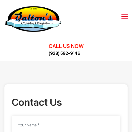
Skip
to
content
CALL US NOW
(928) 592-9146
Contact Us