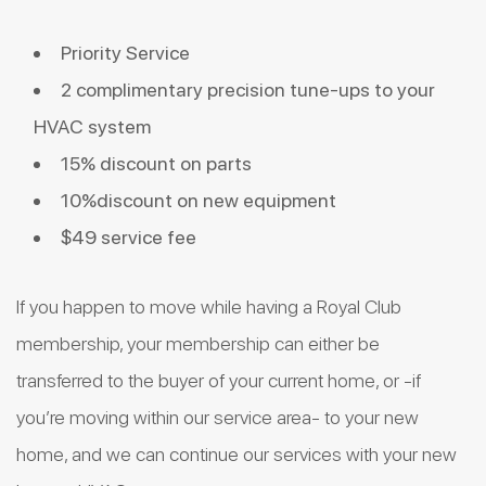
Priority Service
2 complimentary precision tune-ups to your
HVAC system
15% discount on parts
10%discount on new equipment
$49 service fee
If you happen to move while having a Royal Club
membership, your membership can either be
transferred to the buyer of your current home, or -if
you’re moving within our service area- to your new
home, and we can continue our services with your new