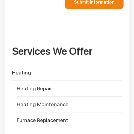
Services We Offer
Heating
Heating Repair
Heating Maintenance
Furnace Replacement