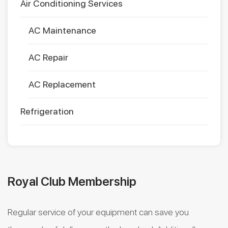
Air Conditioning Services
AC Maintenance
AC Repair
AC Replacement
Refrigeration
Royal Club Membership
Regular service of your equipment can save you