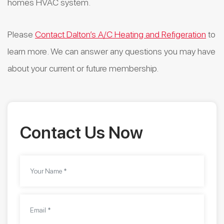
homes HVAC system.
Please
Contact Dalton’s A/C Heating and Refigeration
to
learn more. We can answer any questions you may have
about your current or future membership.
Contact Us Now