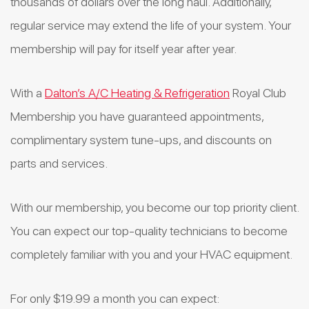
thousands of dollars over the long haul. Additionally,
regular service may extend the life of your system. Your
membership will pay for itself year after year.
With a
Dalton’s A/C Heating & Refrigeration
Royal Club
Membership you have guaranteed appointments,
complimentary system tune-ups, and discounts on
parts and services.
With our membership, you become our top priority client.
You can expect our top-quality technicians to become
completely familiar with you and your HVAC equipment.
For only $19.99 a month you can expect: