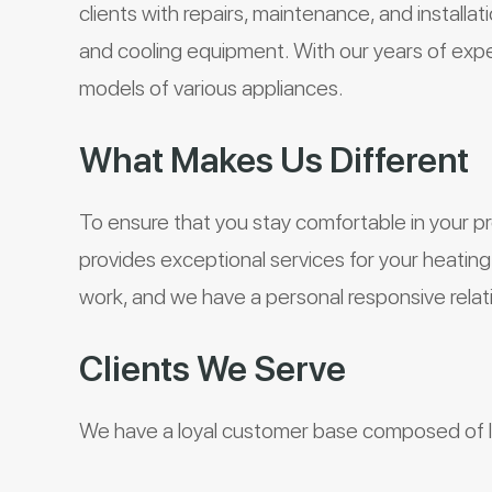
clients with repairs, maintenance, and installa
and cooling equipment. With our years of exper
models of various appliances.
What Makes Us Different
To ensure that you stay comfortable in your p
provides exceptional services for your heati
work, and we have a personal responsive relat
Clients We Serve
We have a loyal customer base composed of lo