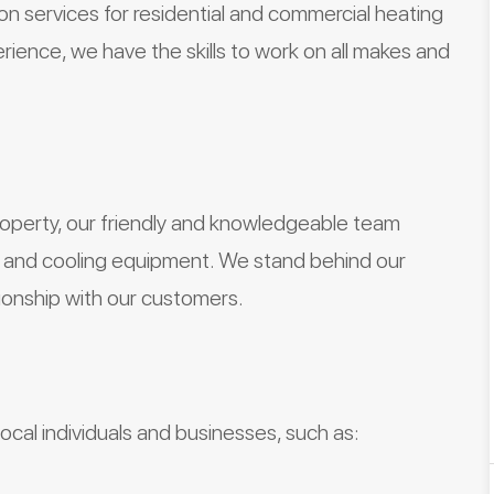
tion services for residential and commercial heating
ience, we have the skills to work on all makes and
roperty, our friendly and knowledgeable team
ng and cooling equipment. We stand behind our
ionship with our customers.
cal individuals and businesses, such as: