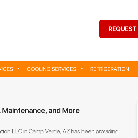
REQUEST 
VICES
Toggle Dropdown
COOLING SERVICES
Toggle Dropdown
REFRIGERATION
, Maintenance, and More
ation LLC in Camp Verde, AZ has been providing