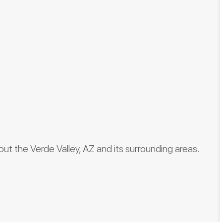
hout the Verde Valley, AZ and its surrounding areas.