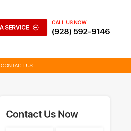
CALL US NOW
A SERVICE
(928) 592-9146
CONTACT US
Contact Us Now