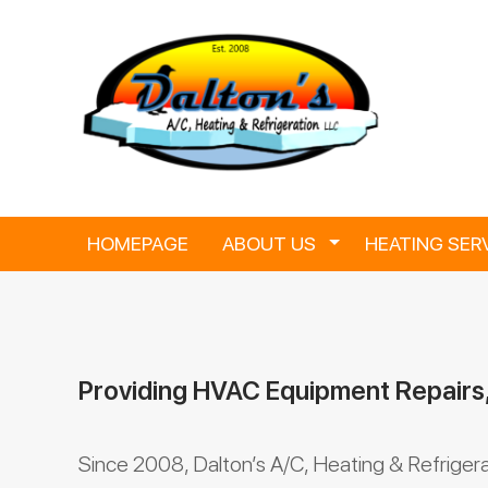
Skip
to
content
HOMEPAGE
ABOUT US
Toggle Dropdown
HEATING SER
Providing HVAC Equipment Repairs
Since 2008, Dalton’s A/C, Heating & Refriger