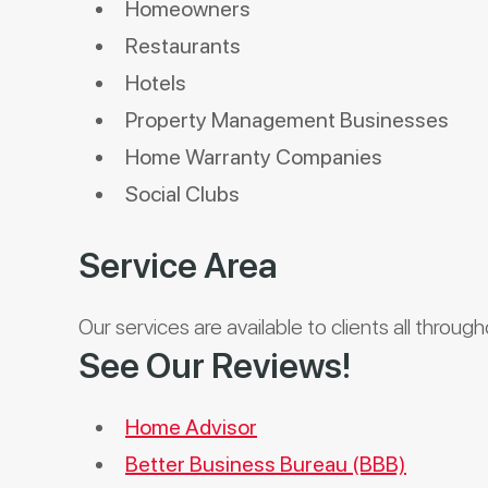
Homeowners
Restaurants
Hotels
Property Management Businesses
Home Warranty Companies
Social Clubs
Service Area
Our services are available to clients all throug
See Our Reviews!
Home Advisor
Better Business Bureau (BBB)