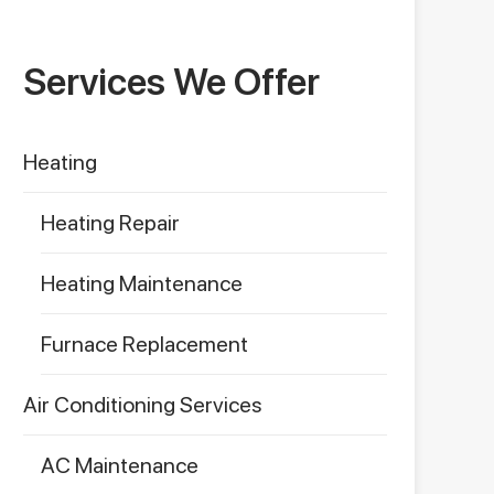
Services We Offer
Heating
Heating Repair
Heating Maintenance
Furnace Replacement
Air Conditioning Services
AC Maintenance