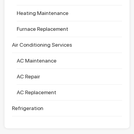
Heating Maintenance
Furnace Replacement
Air Conditioning Services
AC Maintenance
AC Repair
AC Replacement
Refrigeration