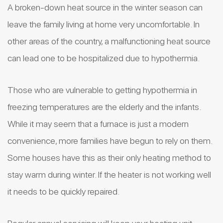
A broken-down heat source in the winter season can
leave the family living at home very uncomfortable. In
other areas of the country, a malfunctioning heat source
can lead one to be hospitalized due to hypothermia.
Those who are vulnerable to getting hypothermia in
freezing temperatures are the elderly and the infants.
While it may seem that a furnace is just a modern
convenience, more families have begun to rely on them.
Some houses have this as their only heating method to
stay warm during winter. If the heater is not working well
it needs to be quickly repaired.