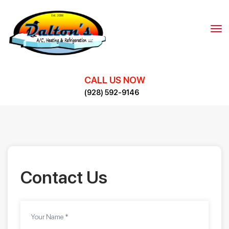
Skip
to
content
CALL US NOW
(928) 592-9146
Contact Us