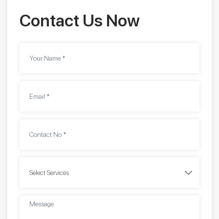
Contact Us Now