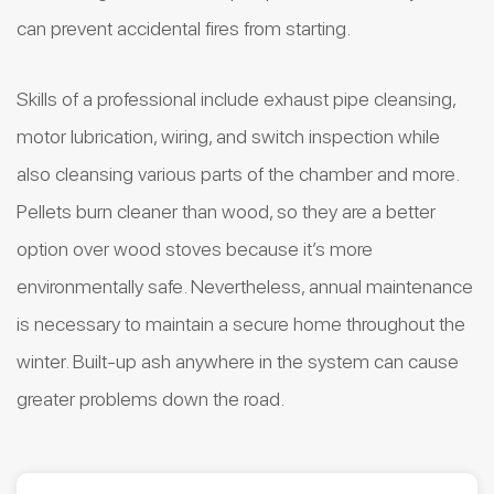
can prevent accidental fires from starting.
Skills of a professional include exhaust pipe cleansing,
motor lubrication, wiring, and switch inspection while
also cleansing various parts of the chamber and more.
Pellets burn cleaner than wood, so they are a better
option over wood stoves because it’s more
environmentally safe. Nevertheless, annual maintenance
is necessary to maintain a secure home throughout the
winter. Built-up ash anywhere in the system can cause
greater problems down the road.