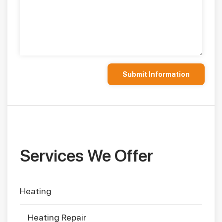
Services We Offer
Heating
Heating Repair