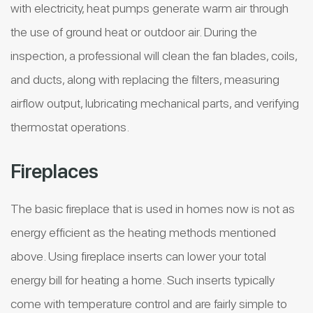
with electricity, heat pumps generate warm air through
the use of ground heat or outdoor air. During the
inspection, a professional will clean the fan blades, coils,
and ducts, along with replacing the filters, measuring
airflow output, lubricating mechanical parts, and verifying
thermostat operations.
Fireplaces
The basic fireplace that is used in homes now is not as
energy efficient as the heating methods mentioned
above. Using fireplace inserts can lower your total
energy bill for heating a home. Such inserts typically
come with temperature control and are fairly simple to