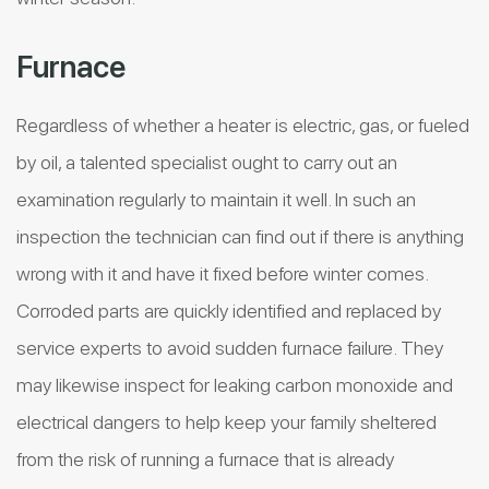
Furnace
Regardless of whether a heater is electric, gas, or fueled
by oil, a talented specialist ought to carry out an
examination regularly to maintain it well. In such an
inspection the technician can find out if there is anything
wrong with it and have it fixed before winter comes.
Corroded parts are quickly identified and replaced by
service experts to avoid sudden furnace failure. They
may likewise inspect for leaking carbon monoxide and
electrical dangers to help keep your family sheltered
from the risk of running a furnace that is already