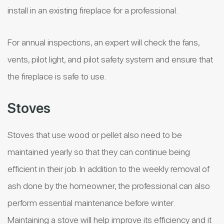
install in an existing fireplace for a professional.
For annual inspections, an expert will check the fans,
vents, pilot light, and pilot safety system and ensure that
the fireplace is safe to use.
Stoves
Stoves that use wood or pellet also need to be
maintained yearly so that they can continue being
efficient in their job. In addition to the weekly removal of
ash done by the homeowner, the professional can also
perform essential maintenance before winter.
Maintaining a stove will help improve its efficiency and it