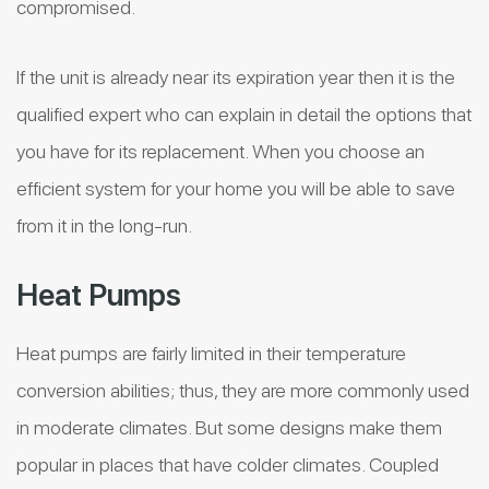
compromised.
If the unit is already near its expiration year then it is the
qualified expert who can explain in detail the options that
you have for its replacement. When you choose an
efficient system for your home you will be able to save
from it in the long-run.
Heat Pumps
Heat pumps are fairly limited in their temperature
conversion abilities; thus, they are more commonly used
in moderate climates. But some designs make them
popular in places that have colder climates. Coupled