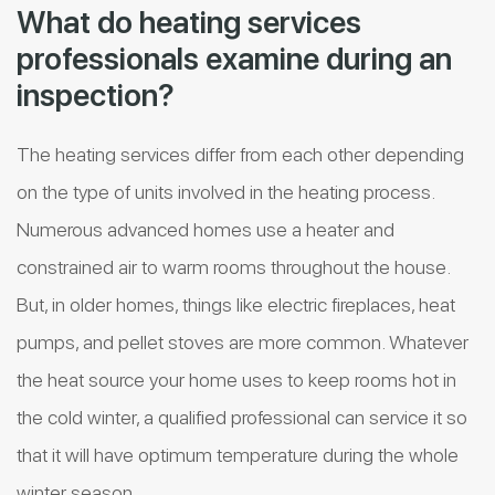
What do heating services
professionals examine during an
inspection?
The heating services differ from each other depending
on the type of units involved in the heating process.
Numerous advanced homes use a heater and
constrained air to warm rooms throughout the house.
But, in older homes, things like electric fireplaces, heat
pumps, and pellet stoves are more common. Whatever
the heat source your home uses to keep rooms hot in
the cold winter, a qualified professional can service it so
that it will have optimum temperature during the whole
winter season.