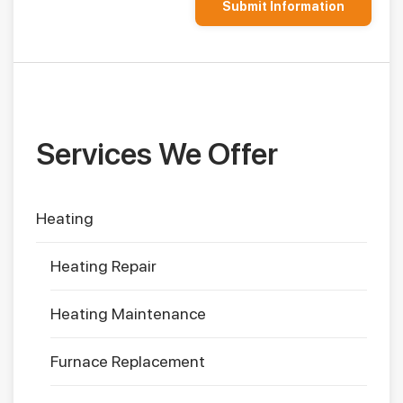
Services We Offer
Heating
Heating Repair
Heating Maintenance
Furnace Replacement