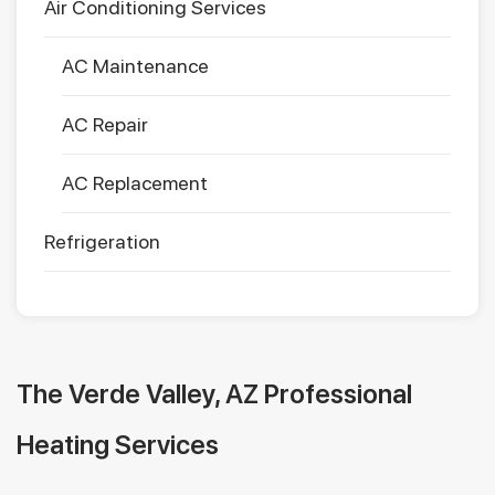
Air Conditioning Services
AC Maintenance
AC Repair
AC Replacement
Refrigeration
The Verde Valley, AZ Professional
Heating Services