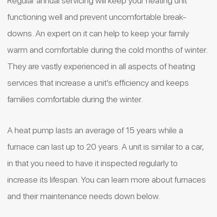
Regular annual servicing will keep your heating unit
functioning well and prevent uncomfortable break-
downs. An expert on it can help to keep your family
warm and comfortable during the cold months of winter.
They are vastly experienced in all aspects of heating
services that increase a unit’s efficiency and keeps
families comfortable during the winter.
A heat pump lasts an average of 15 years while a
furnace can last up to 20 years. A unit is similar to a car,
in that you need to have it inspected regularly to
increase its lifespan. You can learn more about furnaces
and their maintenance needs down below.