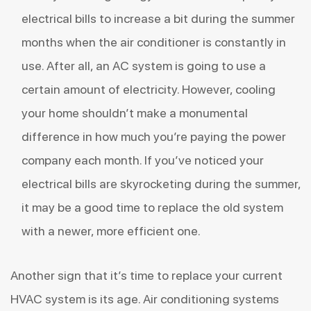
electrical bills to increase a bit during the summer
months when the air conditioner is constantly in
use. After all, an AC system is going to use
a
certain amount of electricity
. However, cooling
your home shouldn’t make a monumental
difference in how much you’re paying the power
company each month. If you’ve noticed your
electrical bills are skyrocketing during the summer,
it may be a good time to replace the old system
with a newer, more efficient one.
Another sign that it’s time to replace your current
HVAC system is its age. Air conditioning systems