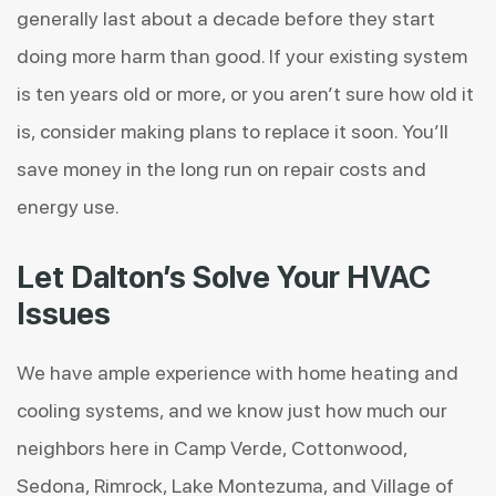
generally last about a decade before they start
doing more harm than good. If your existing system
is ten years old or more, or you aren’t sure how old it
is, consider making plans to replace it soon. You’ll
save money in the long run on repair costs and
energy use.
Let Dalton’s Solve Your HVAC
Issues
We have ample experience with home heating and
cooling systems, and we know just how much our
neighbors here in Camp Verde, Cottonwood,
Sedona, Rimrock, Lake Montezuma, and Village of