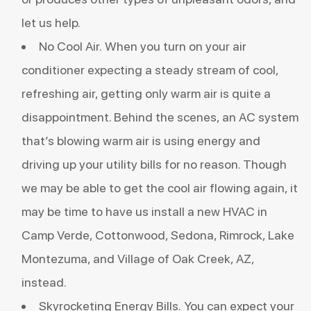
let us help.
No Cool Air. When you turn on your air
conditioner expecting a steady stream of cool,
refreshing air, getting only warm air is quite a
disappointment. Behind the scenes, an AC system
that’s blowing warm air is using energy and
driving up your utility bills for no reason. Though
we may be able to get the cool air flowing again, it
may be time to have us install a new HVAC in
Camp Verde, Cottonwood, Sedona, Rimrock, Lake
Montezuma, and Village of Oak Creek, AZ,
instead.
Skyrocketing Energy Bills. You can expect your