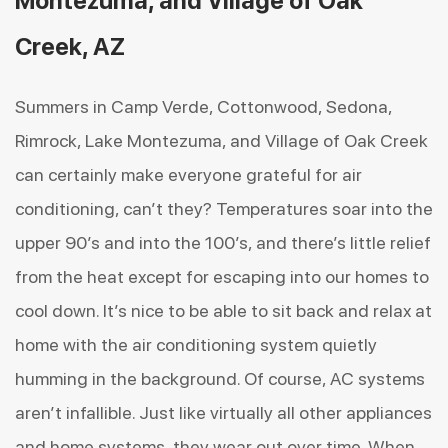
Montezuma, and Village of Oak
Creek, AZ
Summers in Camp Verde, Cottonwood, Sedona,
Rimrock, Lake Montezuma, and Village of Oak Creek
can certainly make everyone grateful for air
conditioning, can’t they? Temperatures soar into the
upper 90’s and into the 100’s, and there’s little relief
from the heat except for escaping into our homes to
cool down. It’s nice to be able to sit back and relax at
home with the air conditioning system quietly
humming in the background. Of course, AC systems
aren’t infallible. Just like virtually all other appliances
and home systems, they wear out over time. When