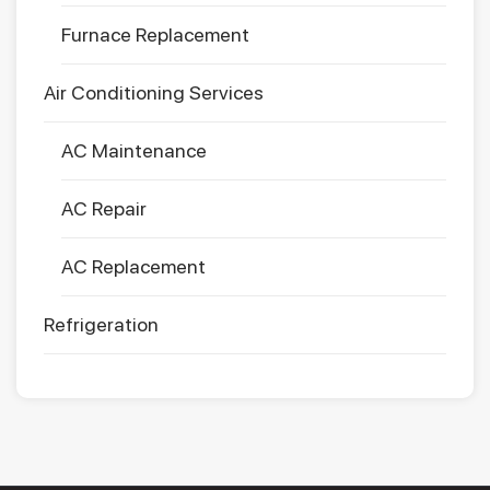
Furnace Replacement
Air Conditioning Services
AC Maintenance
AC Repair
AC Replacement
Refrigeration