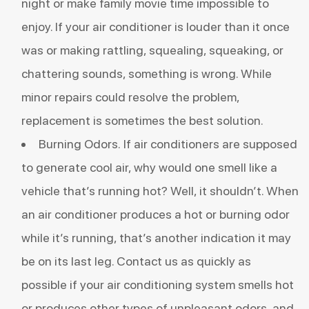
night or make family movie time impossible to
enjoy. If your air conditioner is louder than it once
was or making rattling, squealing, squeaking, or
chattering sounds, something is wrong. While
minor repairs could resolve the problem,
replacement is sometimes the best solution.
Burning Odors. If air conditioners are supposed
to
generate cool air
, why would one smell like a
vehicle that’s running hot? Well, it shouldn’t. When
an air conditioner produces a hot or burning odor
while it’s running, that’s another indication it may
be on its last leg. Contact us as quickly as
possible if your air conditioning system smells hot
or produces other types of unpleasant odors, and