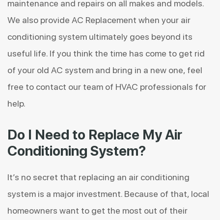
maintenance and repairs on all makes and models.
We also provide
AC Replacement
when your air
conditioning system ultimately goes beyond its
useful life. If you think the time has come to get rid
of your old AC system and bring in a new one, feel
free to contact our team of HVAC professionals for
help.
Do I Need to Replace My Air
Conditioning System?
It’s no secret that replacing an air conditioning
system is a major investment. Because of that, local
homeowners want to get the most out of their