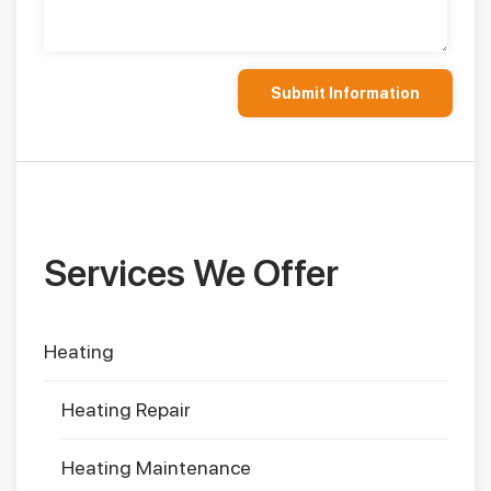
Services We Offer
Heating
Heating Repair
Heating Maintenance