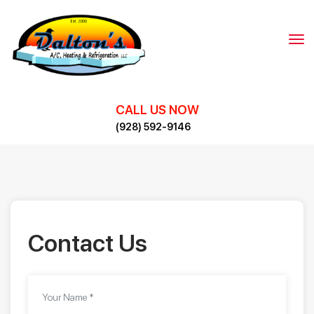
Skip
to
content
CALL US NOW
(928) 592-9146
Contact Us