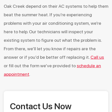
Oak Creek depend on their AC systems to help them
beat the summer heat. If you’re experiencing
problems with your air conditioning system, we’re
here to help. Our technicians will inspect your
existing system to figure out what the problem is.
From there, we’ll let you know if repairs are the
answer or if you’d be better off replacing it.
Call us
or fill out the form we’ve provided to
schedule an
appointment
.
Contact Us Now