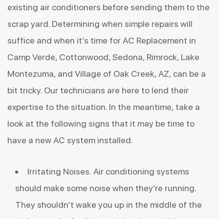
existing air conditioners before sending them to the
scrap yard. Determining when simple repairs will
suffice and when it’s time for AC Replacement in
Camp Verde, Cottonwood, Sedona, Rimrock, Lake
Montezuma, and Village of Oak Creek, AZ, can be a
bit tricky. Our technicians are here to lend their
expertise to the situation. In the meantime, take a
look at the following signs that it may be time to
have a new AC system installed.
Irritating Noises. Air conditioning systems
should make some noise when they’re running.
They shouldn’t wake you up in the middle of the