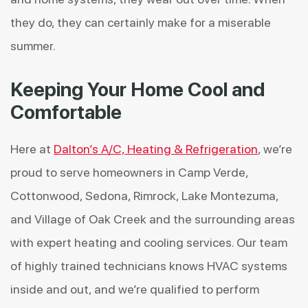
they do, they can certainly make for a miserable
summer.
Keeping Your Home Cool and
Comfortable
Here at
Dalton’s A/C, Heating & Refrigeration
, we’re
proud to serve homeowners in Camp Verde,
Cottonwood, Sedona, Rimrock, Lake Montezuma,
and Village of Oak Creek and the surrounding areas
with expert heating and cooling services. Our team
of highly trained technicians knows HVAC systems
inside and out, and we’re qualified to perform