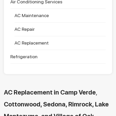
Air Conditioning Services
AC Maintenance
AC Repair
AC Replacement
Refrigeration
AC Replacement in
Camp Verde
,
Cottonwood, Sedona, Rimrock, Lake