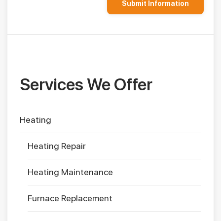
Services We Offer
Heating
Heating Repair
Heating Maintenance
Furnace Replacement