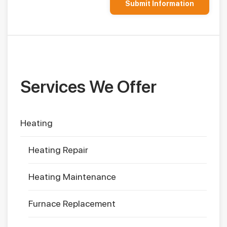
Services We Offer
Heating
Heating Repair
Heating Maintenance
Furnace Replacement