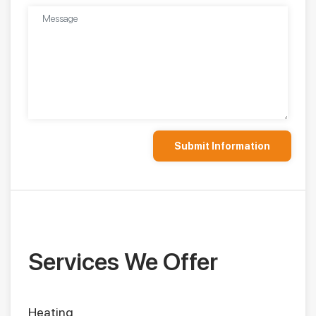
Services We Offer
Heating