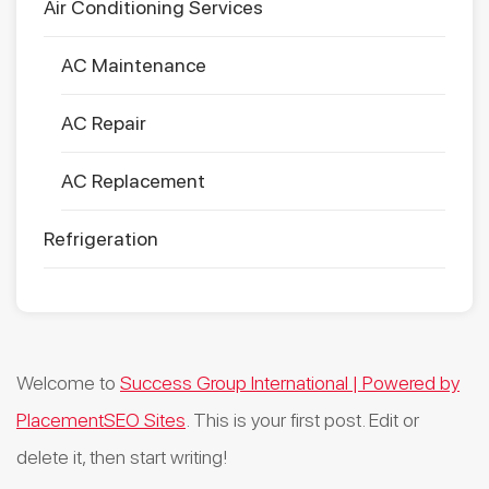
Air Conditioning Services
AC Maintenance
AC Repair
AC Replacement
Refrigeration
Welcome to
Success Group International | Powered by
PlacementSEO Sites
. This is your first post. Edit or
delete it, then start writing!