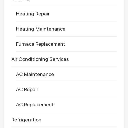
Heating Repair
Heating Maintenance
Furnace Replacement
Air Conditioning Services
AC Maintenance
AC Repair
AC Replacement
Refrigeration