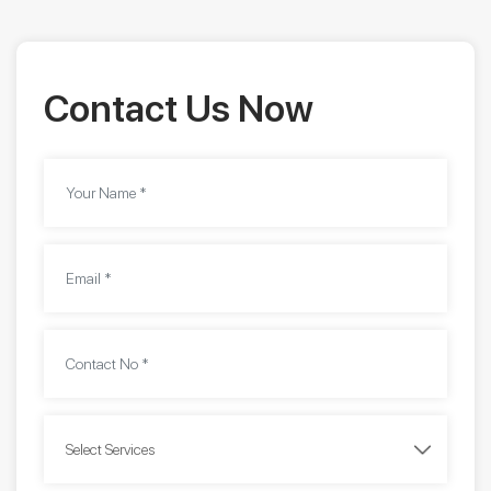
Contact Us Now