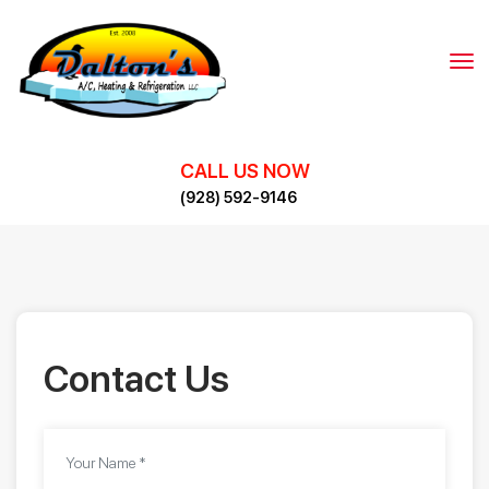
Skip
to
content
CALL US NOW
(928) 592-9146
Contact Us